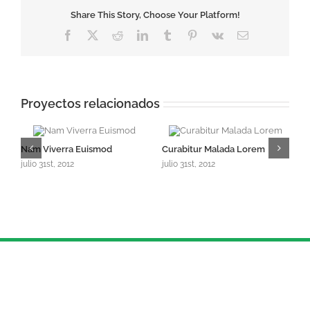
Share This Story, Choose Your Platform!
Facebook
X
Reddit
LinkedIn
Tumblr
Pinterest
Vk
Correo
electrónico
Proyectos relacionados
Nam Viverra Euismod
Curabitur Malada Lorem
S
julio 31st, 2012
julio 31st, 2012
ju