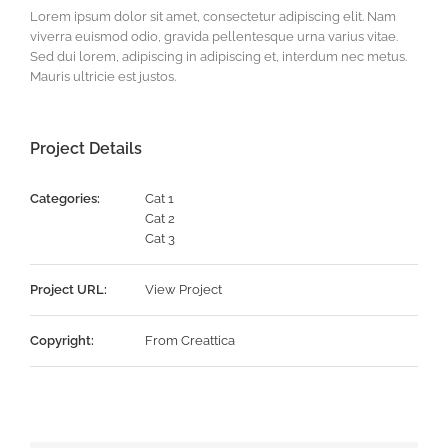
Lorem ipsum dolor sit amet, consectetur adipiscing elit. Nam
viverra euismod odio, gravida pellentesque urna varius vitae.
Sed dui lorem, adipiscing in adipiscing et, interdum nec metus.
Mauris ultricie est justos.
Project Details
Categories:
Cat 1
Cat 2
Cat 3
Project URL:
View Project
Copyright:
From Creattica