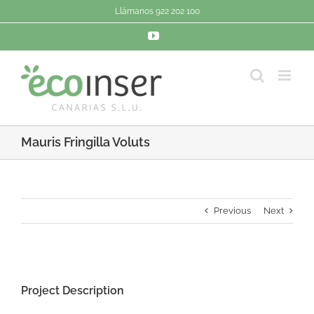
Saltar
Llámanos 922 202 100
al
contenido
YouTube
Mauris Fringilla Voluts
Previous
Next
View
Larger
Project Description
Image